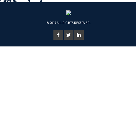
© 2017 ALL RIGHTS RESERVED.