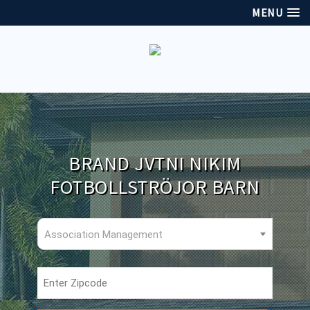
MENU
BRAND JVTNI NIKIM
FOTBOLLSTRÖJOR BARN