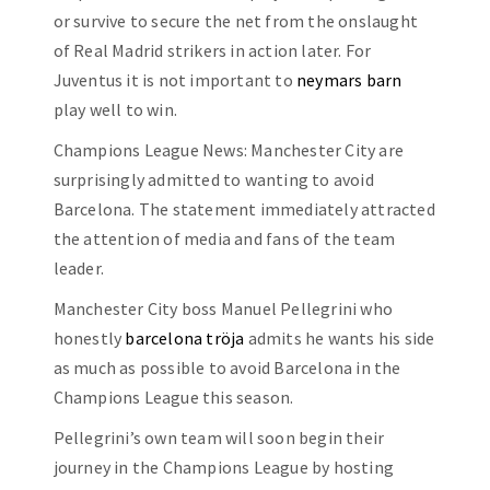
or survive to secure the net from the onslaught
of Real Madrid strikers in action later. For
Juventus it is not important to
neymars barn
play well to win.
Champions League News: Manchester City are
surprisingly admitted to wanting to avoid
Barcelona. The statement immediately attracted
the attention of media and fans of the team
leader.
Manchester City boss Manuel Pellegrini who
honestly
barcelona tröja
admits he wants his side
as much as possible to avoid Barcelona in the
Champions League this season.
Pellegrini’s own team will soon begin their
journey in the Champions League by hosting