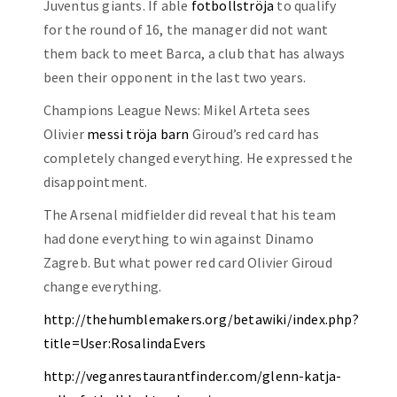
Juventus giants. If able
fotbollströja
to qualify
for the round of 16, the manager did not want
them back to meet Barca, a club that has always
been their opponent in the last two years.
Champions League News: Mikel Arteta sees
Olivier
messi tröja barn
Giroud’s red card has
completely changed everything. He expressed the
disappointment.
The Arsenal midfielder did reveal that his team
had done everything to win against Dinamo
Zagreb. But what power red card Olivier Giroud
change everything.
http://thehumblemakers.org/betawiki/index.php?
title=User:RosalindaEvers
http://veganrestaurantfinder.com/glenn-katja-