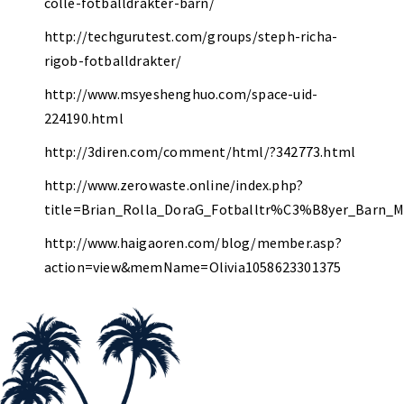
colle-fotballdrakter-barn/
http://techgurutest.com/groups/steph-richa-
rigob-fotballdrakter/
http://www.msyeshenghuo.com/space-uid-
224190.html
http://3diren.com/comment/html/?342773.html
http://www.zerowaste.online/index.php?
title=Brian_Rolla_DoraG_Fotballtr%C3%B8yer_Barn_
http://www.haigaoren.com/blog/member.asp?
action=view&memName=Olivia1058623301375