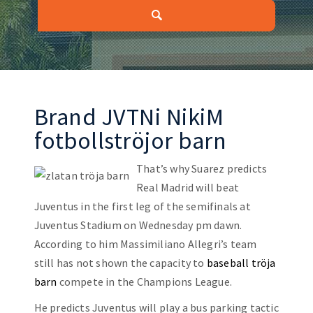
Brand JVTNi NikiM
fotbollströjor barn
That’s why Suarez predicts
Real Madrid will beat
Juventus in the first leg of the semifinals at
Juventus Stadium on Wednesday pm dawn.
According to him Massimiliano Allegri’s team
still has not shown the capacity to
baseball tröja
barn
compete in the Champions League.
He predicts Juventus will play a bus parking tactic