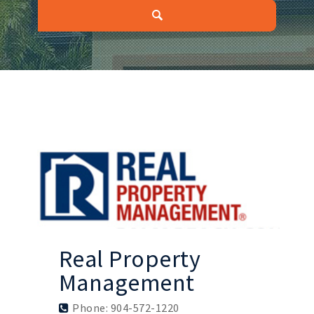
Real Property
Management
Phone: 904-572-1220