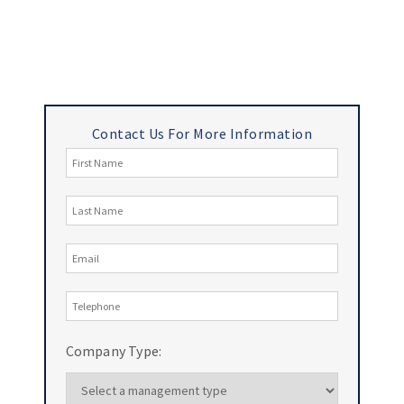
Contact Us For More Information
Company Type: