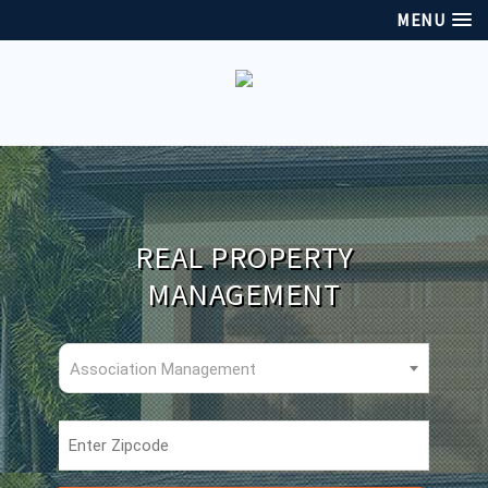
MENU
REAL PROPERTY
MANAGEMENT