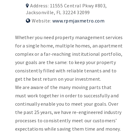
Address: 11555 Central Pkwy #803,
Jacksonville, FL 32224 32099
Website:
www.rpmjaxmetro.com
Whether you need property management services
for a single home, multiple homes, an apartment
complex or a far-reaching institutional portfolio,
your goals are the same: to keep your property
consistently filled with reliable tenants and to
get the best return on your investment.
We are aware of the many moving parts that
must work together in order to successfully and
continually enable you to meet your goals. Over
the past 25 years, we have re-engineered industry
processes to consistently meet our customers’
expectations while saving them time and money.