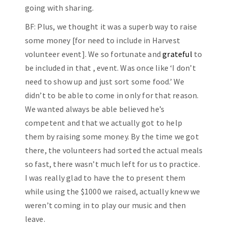
going with sharing.
BF: Plus, we thought it was a superb way to raise
some money [for need to include in Harvest
volunteer event]. We so fortunate and
grateful
to
be included in that , event. Was once like ‘I don’t
need to show up and just sort some food.’ We
didn’t to be able to come in only for that reason.
We wanted always be able believed he’s
competent and that we actually got to help
them by raising some money. By the time we got
there, the volunteers had sorted the actual meals
so fast, there wasn’t much left for us to practice.
I was really glad to have the to present them
while using the $1000 we raised, actually knew we
weren’t coming in to play our music and then
leave.