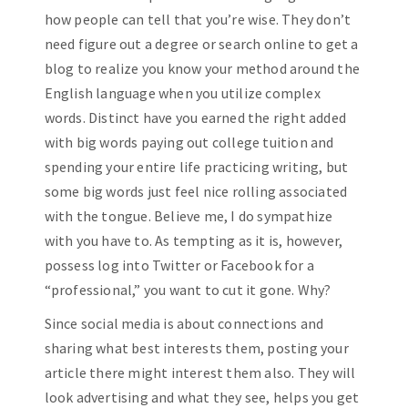
how people can tell that you’re wise. They don’t
need figure out a degree or search online to get a
blog to realize you know your method around the
English language when you utilize complex
words. Distinct have you earned the right added
with big words paying out college tuition and
spending your entire life practicing writing, but
some big words just feel nice rolling associated
with the tongue. Believe me, I do sympathize
with you have to. As tempting as it is, however,
possess log into Twitter or Facebook for a
“professional,” you want to cut it gone. Why?
Since social media is about connections and
sharing what best interests them, posting your
article there might interest them also. They will
look advertising and what they see, helps you get