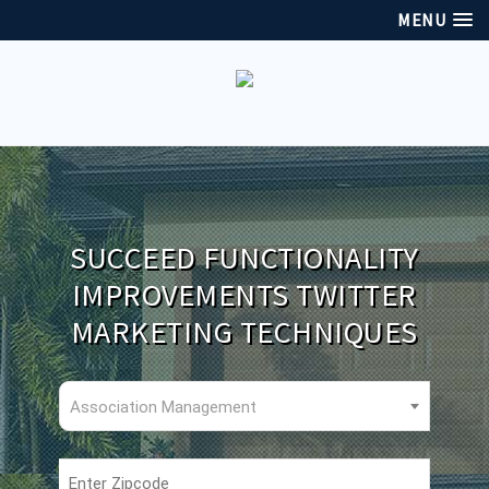
MENU
SUCCEED FUNCTIONALITY
IMPROVEMENTS TWITTER
MARKETING TECHNIQUES