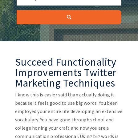
Succeed Functionality
Improvements Twitter
Marketing Techniques
I know this is easier said than actually doing it
because it feels good to use big words. You been
employed your entire life developing an extensive
vocabulary. You have gone through school and
college honing your craft and now you are a
communication professional. Using big words is