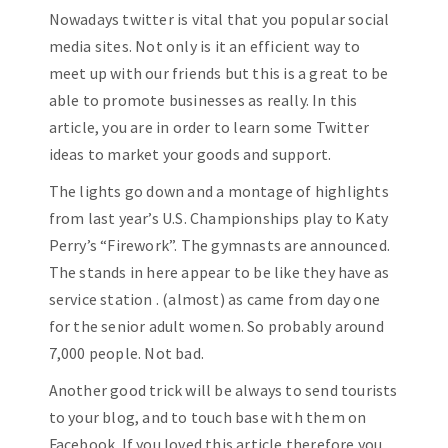
Nowadays twitter is vital that you popular social
media sites. Not only is it an efficient way to
meet up with our friends but this is a great to be
able to promote businesses as really. In this
article, you are in order to learn some Twitter
ideas to market your goods and support.
The lights go down and a montage of highlights
from last year’s U.S. Championships play to Katy
Perry’s “Firework”. The gymnasts are announced.
The stands in here appear to be like they have as
service station . (almost) as came from day one
for the senior adult women. So probably around
7,000 people. Not bad.
Another good trick will be always to send tourists
to your blog, and to touch base with them on
Facebook. If you loved this article therefore you