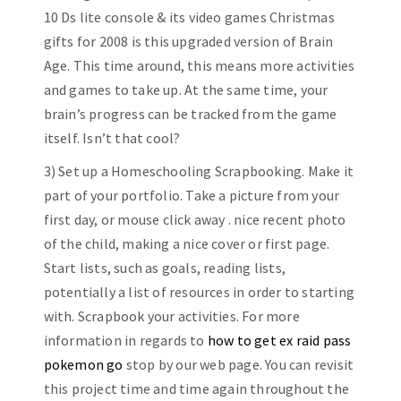
10 Ds lite console & its video games Christmas
gifts for 2008 is this upgraded version of Brain
Age. This time around, this means more activities
and games to take up. At the same time, your
brain’s progress can be tracked from the game
itself. Isn’t that cool?
3) Set up a Homeschooling Scrapbooking. Make it
part of your portfolio. Take a picture from your
first day, or mouse click away . nice recent photo
of the child, making a nice cover or first page.
Start lists, such as goals, reading lists,
potentially a list of resources in order to starting
with. Scrapbook your activities. For more
information in regards to
how to get ex raid pass
pokemon go
stop by our web page. You can revisit
this project time and time again throughout the