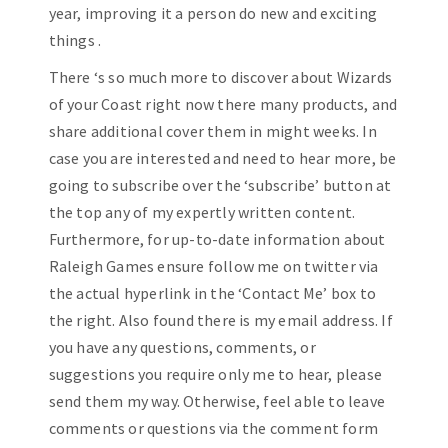
year, improving it a person do new and exciting
things .
There ‘s so much more to discover about Wizards
of your Coast right now there many products, and
share additional cover them in might weeks. In
case you are interested and need to hear more, be
going to subscribe over the ‘subscribe’ button at
the top any of my expertly written content.
Furthermore, for up-to-date information about
Raleigh Games ensure follow me on twitter via
the actual hyperlink in the ‘Contact Me’ box to
the right. Also found there is my email address. If
you have any questions, comments, or
suggestions you require only me to hear, please
send them my way. Otherwise, feel able to leave
comments or questions via the comment form