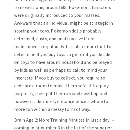
to newest one, around 600 Pokemon characters
were originally introduced to your masses.
Awkward that an individual might be strategic in
storing your toys. Pokemon dolls probably
deformed, dusty, and unattractive if not
maintained scrupulously. It is also important to
determine if you buy toys to get or if you decide
on toys to have around household and be played
by kids as well as perhaps to call to mind your
interests. If you buy to collect, you require to
dedicate a room to make them safe. If for play
purposes, then put them around dwelling and
however it definitely enhance place a whole lot
more fun within a messy form of way.
Brain Age 2: More Training Minutes in just a day! –
coming in at number 6 in the list of the superior