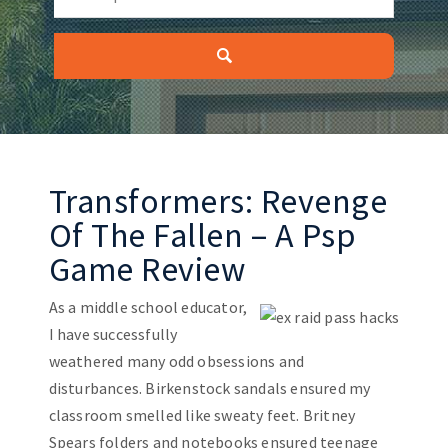
Transformers: Revenge
Of The Fallen – A Psp
Game Review
As a middle school educator,
I have successfully
weathered many odd obsessions and
disturbances. Birkenstock sandals ensured my
classroom smelled like sweaty feet. Britney
Spears folders and notebooks ensured teenage