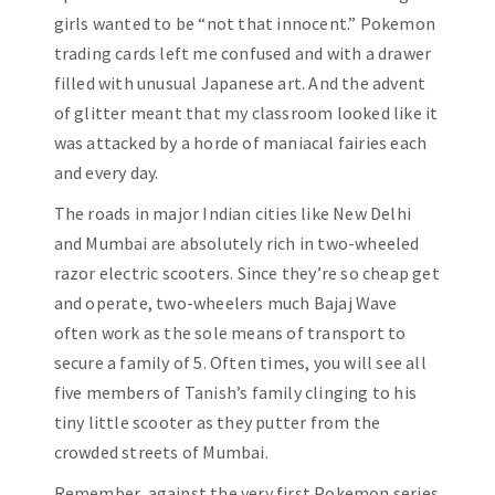
girls wanted to be “not that innocent.” Pokemon
trading cards left me confused and with a drawer
filled with unusual Japanese art. And the advent
of glitter meant that my classroom looked like it
was attacked by a horde of maniacal fairies each
and every day.
The roads in major Indian cities like New Delhi
and Mumbai are absolutely rich in two-wheeled
razor electric scooters. Since they’re so cheap get
and operate, two-wheelers much Bajaj Wave
often work as the sole means of transport to
secure a family of 5. Often times, you will see all
five members of Tanish’s family clinging to his
tiny little scooter as they putter from the
crowded streets of Mumbai.
Remember, against the very first Pokemon series