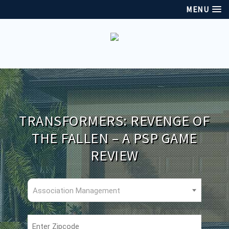
MENU
TRANSFORMERS: REVENGE OF
THE FALLEN – A PSP GAME
REVIEW